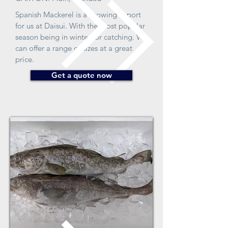
Spanish Mackerel is a growing export
for us at Daisui. With the most popular
season being in winter for catching. We
can offer a range of sizes at a great
price.
Get a quote now