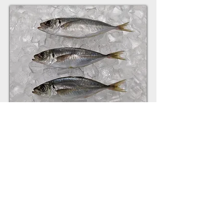
HORSE MACKEREL
Trachurus trachurus
SIZES: 100-300g,300-500g,500-1000g
1000-1500g, 1500+
CARTON: Plain, Branded
Get a quote now