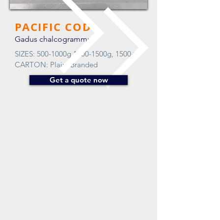
PACIFIC COD
Gadus chalcogrammus
SIZES: 500-1000g 1000-1500g, 1500+
CARTON: Plain, Branded
Get a quote now