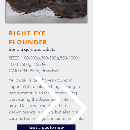
RIGHT EYE
FLOUNDER
Seriola quinqueradiata
SIZES: 100-300g,300-500g,500-1000g
1000-1500g, 1500+
CARTON: Plain, Branded
Yellowtail is caught year-round in
Japan. With peak catching starting in
late summer. Also fat content being
best during the Japanese winter. For
us, at Daisui we can offer the best-
known brands in Japan, but also plain
cartons too in large container amounts.
Get a quote now