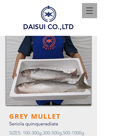
DAISUI CO.,LTD
GREY MULLET
Seriola quinqueradiata
SIZES: 100-300g,300-500g,500-1000g