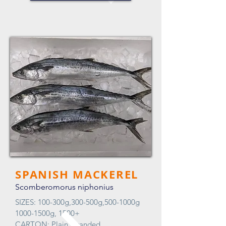
SPANISH MACKEREL
Scomberomorus niphonius
SIZES: 100-300g,300-500g,500-1000g
1000-1500g, 1500+
CARTON: Plain, Branded