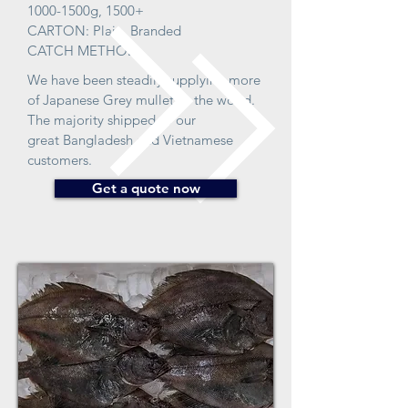
1000-1500g, 1500+
CARTON: Plain, Branded
CATCH METHOD:
We have been steadily supplying more
of Japanese Grey mullet to the world.
The majority shipped to our
great Bangladesh and Vietnamese
customers.
Get a quote now